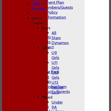
Club Development Plan
Club
Conduct of Members/Guests
Socials
ECB Inclusion Policy
Membership Information
Junior
Safeguarding
Teams
Contact Us
Boys
Club Officials
All
Juniors Contacts
Stars
Adults Contacts
Dynamos
Women's Contact
Girls
Social Media
U9
-----------
Girls
Training
U11
Juniors
Girls
Junior Welcome Pack
U13
Juniors Training
Girls
Juniors Contacts
U13
Juniors Membership Form
Indoor
Code of Conduct - Parents
Girls
Juniors FAQ's
Mixed
Men's
Under
Adult Contacts
9A