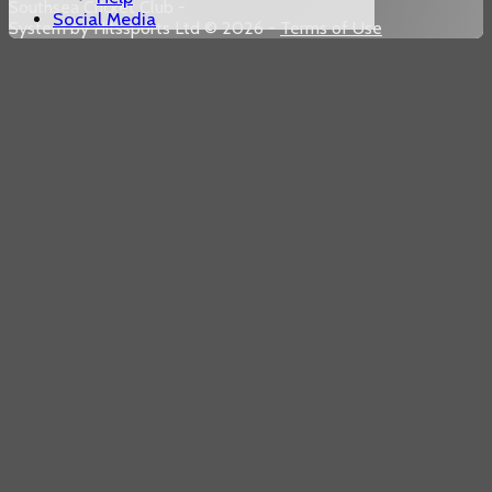
Southsea Cricket Club -
Social Media
System by Hitssports Ltd © 2026 -
Terms of Use