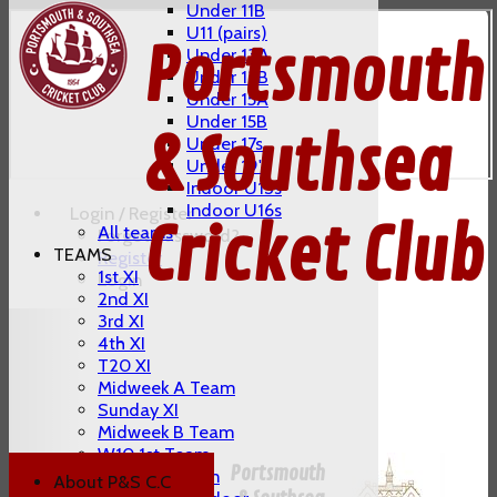
Under 11B
U11 (pairs)
Portsmouth
Under 13A
Under 13B
Under 15A
Under 15B
& Southsea
Under 17s
Under 19's
Indoor U13s
Indoor U16s
Login / Register
Cricket Club
All teams
Forgot password?
TEAMS
Register
1st XI
Login
2nd XI
3rd XI
4th XI
T20 XI
Midweek A Team
Sunday XI
Midweek B Team
W10 1st Team
Portsmouth
W10 2nd Team
About P&S C.C