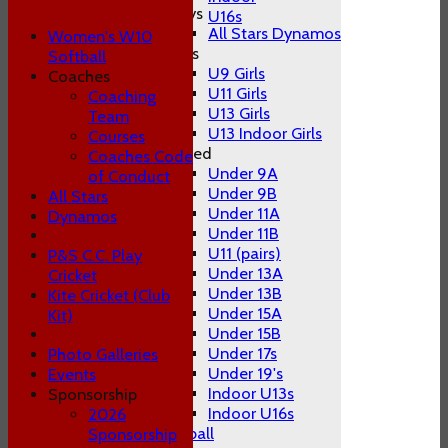
Boys
U16s
All Stars Dynamos
Women's W10
Girls
Softball
U9 Girls
Coaches
U11 Girls
Coaching
U13 Girls
Team
U13 Indoor Girls
Courses
Mixed
Coaches Code
Under 9A
of Conduct
Under 9B
All Stars
Under 11A
Dynamos
Under 11B
U11 (pairs)
P&S C.C. Play
Under 13A
Cricket
Under 13B
Kite Cricket (Club
Under 15A
Kit)
Under 15B
Under 17s
Photo Galleries
Under 19's
Events
Indoor U13s
Sponsorship
Indoor U16s
2026
Women's W10 Softball
Sponsorship