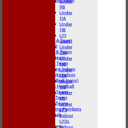
Adult Membership Form
Under
League Tables
9B
1st XI
Under
2nd XI
11A
3rd XI
Under
4th XI
11B
T20 XI
U11
Midweek A Team
(pairs)
Sunday XI
Under
Midweek B Team
13A
W10 1st Team
Under
W10 2nd Team
13B
W10 Swans Indoor
Under
W10 Sharks Indoor
15A
W10 Hardball (pairs)
Under
Women's Hardball
15B
Indoor A Team
Under
Indoor B Team
17s
Indoor C Team
Under
Non Playing Members
19's
Club Socials
Indoor
U13s
Junior Teams
Indoor