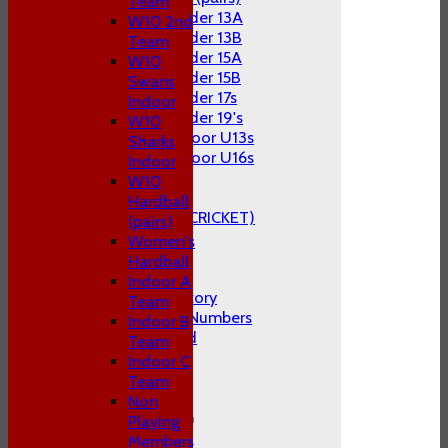
Team
Under 13A
W10 2nd
Under 13B
Team
Under 15A
W10
Under 15B
Swans
Under 17s
Indoor
Under 19's
W10
Indoor U13s
Sharks
Indoor U16s
Indoor
STATS
W10
AVAILABILITY
Hardball
CLUB STORE (KITE CRICKET)
(pairs)
CONTACT US
Women's
Hardball
About P&S C.C
Indoor A
The Club's History
Team
1st Team Cap Numbers
Indoor B
Honours Board
Team
Club Officials
Indoor C
FAQ's
Team
Location
Non
General Information
Playing
Constitution
Members