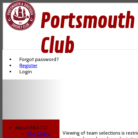
Portsmouth 
Club
Forgot password?
Register
Login
About P&S C.C
Viewing of team selections is restr
The Club's