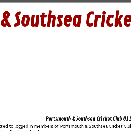
& Southsea Cricke
Portsmouth & Southsea Cricket Club U11
icted to logged in members of Portsmouth & Southsea Cricket Club,