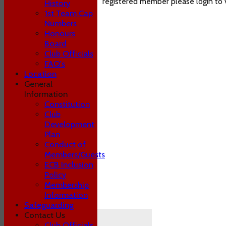
registered member please login to
History
1st Team Cap
Numbers
Honours
Board
Club Officials
FAQ's
Location
General
Information
Constitution
Club
Development
Plan
Conduct of
Members/Guests
ECB Inclusion
Policy
Membership
Information
Safeguarding
HOME
Contact Us
NEWS
Club Officials