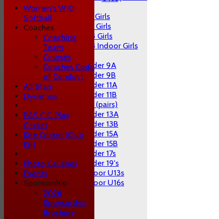
Girls
Women's W10
U9 Girls
Softball
U11 Girls
Coaches
U13 Girls
Coaching
U13 Indoor Girls
Team
Mixed
Courses
Under 9A
Coaches Code
Under 9B
of Conduct
Under 11A
All Stars
Under 11B
Dynamos
U11 (pairs)
Under 13A
P&S C.C. Play
Under 13B
Cricket
Under 15A
Kite Cricket (Club
Under 15B
Kit)
Under 17s
Under 19's
Photo Galleries
Indoor U13s
Events
Indoor U16s
Sponsorship
AVERAGES
2026
1st XI
Sponsorship
2nd XI
Brochure