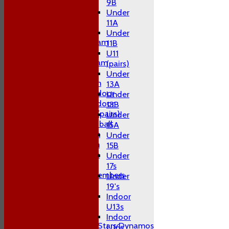
2nd XI
9B
3rd XI
Under
4th XI
11A
T20 XI
Under
Midweek A Team
11B
Sunday XI
U11
Midweek B Team
(pairs)
W10 1st Team
Under
W10 2nd Team
13A
W10 Swans Indoor
Under
W10 Sharks Indoor
13B
W10 Hardball (pairs)
Under
Women's Hardball
15A
Indoor A Team
Under
Indoor B Team
15B
Indoor C Team
Under
Coaches
17s
Non Playing Members
Under
Club Socials
19's
Indoor
Junior Teams
U13s
Boys
Indoor
All Stars Dynamos
U16s