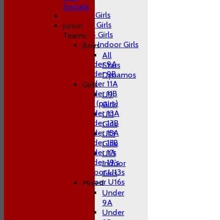
Girls
Socials
U9 Girls
U11 Girls
Junior
U13 Girls
Teams
U13 Indoor Girls
Boys
Mixed
All
Under 9A
Stars
Under 9B
Dynamos
Under 11A
Girls
Under 11B
U9
U11 (pairs)
Girls
Under 13A
U11
Under 13B
Girls
Under 15A
U13
Under 15B
Girls
Under 17s
U13
Under 19's
Indoor
Indoor U13s
Girls
Indoor U16s
Mixed
All teams
Under
TEAMS
9A
1st XI
Under