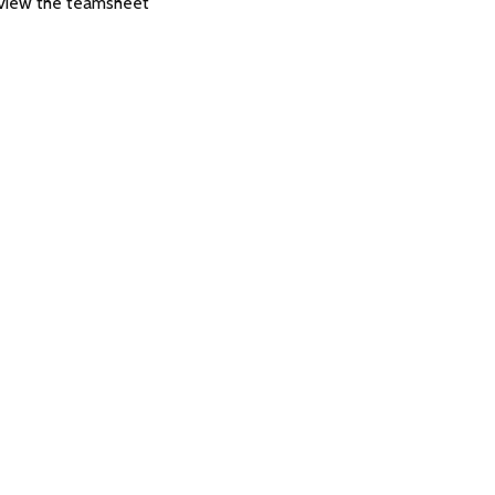
 view the teamsheet