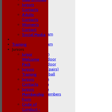
FIXTURES
Juniors
1st XI
Contacts
2nd XI
Adults
3rd XI
Contacts
4th XI
Women's
T20 XI
Contact
Midweek A Team
Social Media
Sunday XI
Midweek B Team
Training
W10 1st Team
Juniors
W10 2nd Team
Junior
W10 Swans Indoor
Welcome
W10 Sharks Indoor
Pack
W10 Hardball (pairs)
Juniors
Women's Hardball
Training
Indoor A Team
Juniors
Indoor B Team
Contacts
Indoor C Team
Juniors
Non Playing Members
Membership
Club Socials
Form
Code of
Junior Teams
Conduct -