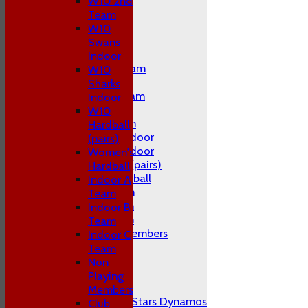
W10 2nd
2nd XI
Team
3rd XI
W10
4th XI
Swans
T20 XI
Indoor
Midweek A Team
W10
Sunday XI
Sharks
Midweek B Team
Indoor
W10 1st Team
W10
W10 2nd Team
Hardball
W10 Swans Indoor
(pairs)
W10 Sharks Indoor
Women's
W10 Hardball (pairs)
Hardball
Women's Hardball
Indoor A
Indoor A Team
Team
Indoor B Team
Indoor B
Indoor C Team
Team
Non Playing Members
Indoor C
Club Socials
Team
Non
Junior Teams
Playing
Boys
Members
All Stars Dynamos
Club