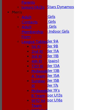
Boys
Parents
All Stars Dynamos
Juniors FAQ's
Girls
Men's
U9 Girls
Adult
U11 Girls
Contacts
U13 Girls
Adult
U13 Indoor Girls
Membership
Mixed
Form
Under 9A
League Tables
Under 9B
1st XI
Under 11A
2nd XI
Under 11B
3rd XI
U11 (pairs)
4th XI
Under 13A
T20 XI
Under 13B
Midweek
Under 15A
A Team
Under 15B
Sunday
Under 17s
XI
Under 19's
Midweek
Indoor U13s
B Team
Indoor U16s
W10 1st
TEAMSHEETS
Team
1st XI