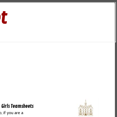
t
 Girls Teamsheets
 if you are a