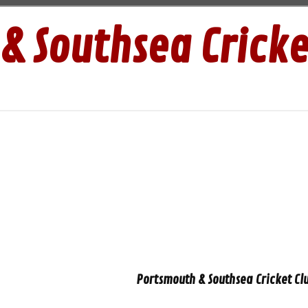
& Southsea Cricke
Portsmouth & Southsea Cricket Clu