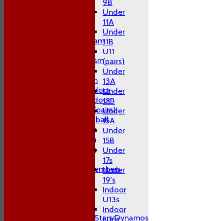
2nd XI
9B
3rd XI
Under
4th XI
11A
T20 XI
Under
Midweek A Team
11B
Sunday XI
U11
Midweek B Team
(pairs)
W10 1st Team
Under
W10 2nd Team
13A
W10 Swans Indoor
Under
W10 Sharks Indoor
13B
W10 Hardball (pairs)
Under
Women's Hardball
15A
Indoor A Team
Under
Indoor B Team
15B
Indoor C Team
Under
Coaches
17s
Non Playing Members
Under
Club Socials
19's
Indoor
Junior Teams
U13s
Boys
Indoor
All Stars Dynamos
U16s