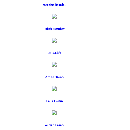
Katerina Beardall
Edith Bromley
Bella Clift
Amber Dean
Halle Hartin
Asiyah Hasan