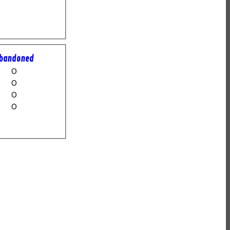
bandoned
0
0
0
0