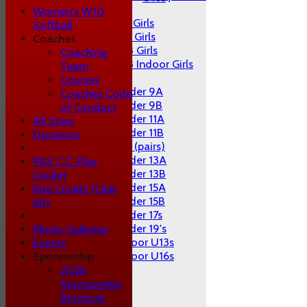
Girls
Women's W10
U9 Girls
Softball
U11 Girls
Coaches
U13 Girls
Coaching
U13 Indoor Girls
Team
Mixed
Courses
Under 9A
Coaches Code
Under 9B
of Conduct
Under 11A
All Stars
Under 11B
Dynamos
U11 (pairs)
Under 13A
P&S C.C. Play
Under 13B
Cricket
Under 15A
Kite Cricket (Club
Under 15B
Kit)
Under 17s
Under 19's
Photo Galleries
Indoor U13s
Events
Indoor U16s
Sponsorship
AVERAGES
2026
1st XI
Sponsorship
2nd XI
Brochure