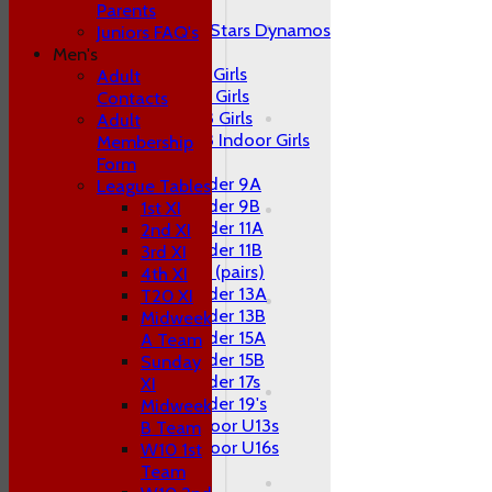
Boys
Parents
All Stars Dynamos
Juniors FAQ's
Girls
Men's
U9 Girls
Adult
U11 Girls
Contacts
U13 Girls
Adult
U13 Indoor Girls
Membership
Mixed
Form
Under 9A
League Tables
Under 9B
1st XI
Under 11A
2nd XI
Under 11B
3rd XI
U11 (pairs)
4th XI
Under 13A
T20 XI
Under 13B
Midweek
Under 15A
A Team
Under 15B
Sunday
Under 17s
XI
Under 19's
Midweek
Indoor U13s
B Team
Indoor U16s
W10 1st
TEAMSHEETS
Team
1st XI