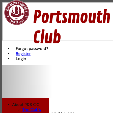
Portsmouth 
Club
Forgot password?
Register
Login
About P&S C.C
The Club's