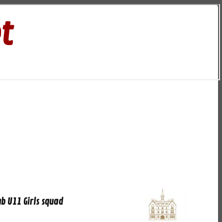
t
b U11 Girls squad