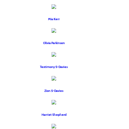
Mia Kerr
Olivia Parkinson
Testimony S-Davies
Zion S-Davies
Harriet Shepherd