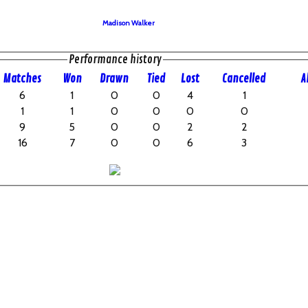
Madison Walker
Performance history
M
atches
W
on
D
rawn
T
ied
L
ost
C
ancelled
A
6
1
0
0
4
1
1
1
0
0
0
0
9
5
0
0
2
2
16
7
0
0
6
3