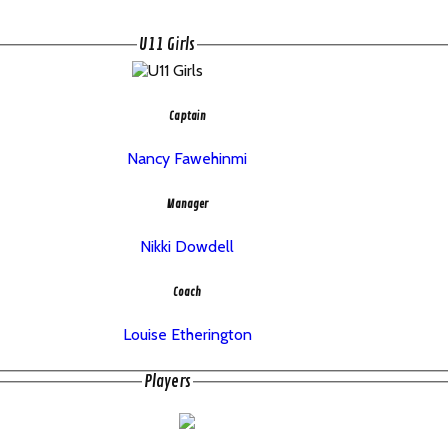
U11 Girls
Captain
Nancy Fawehinmi
Manager
Nikki Dowdell
Coach
Louise Etherington
Players