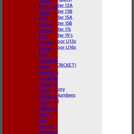
Team
Under 13A
W10 2nd
Under 13B
Team
Under 15A
W10
Under 15B
Swans
Under 17s
Indoor
Under 19's
W10
Indoor U13s
Sharks
Indoor U16s
Indoor
STATS
W10
AVAILABILITY
Hardball
CLUB STORE (KITE CRICKET)
(pairs)
CONTACT US
Women's
Hardball
About P&S C.C
Indoor A
The Club's History
Team
1st Team Cap Numbers
Indoor B
Honours Board
Team
Club Officials
Indoor C
FAQ's
Team
Location
Non
General Information
Playing
Constitution
Members