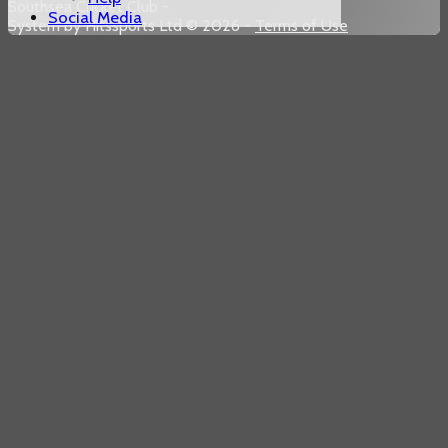
Southsea Cricket Club -
Social Media
System by Hitssports Ltd © 2026 -
Terms of Use