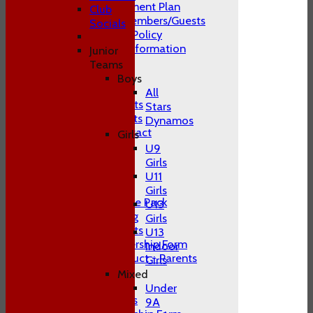
Club Development Plan
Club
Conduct of Members/Guests
Socials
ECB Inclusion Policy
Membership Information
Junior
Safeguarding
Teams
Contact Us
Boys
Club Officials
All
Juniors Contacts
Stars
Adults Contacts
Dynamos
Women's Contact
Girls
Social Media
U9
-----------
Girls
Training
U11
Juniors
Girls
Junior Welcome Pack
U13
Juniors Training
Girls
Juniors Contacts
U13
Juniors Membership Form
Indoor
Code of Conduct - Parents
Girls
Juniors FAQ's
Mixed
Men's
Under
Adult Contacts
9A