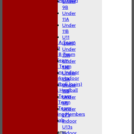
Adult Membership Form
Under
League Tables
9B
1st XI
Under
2nd XI
11A
3rd XI
Under
4th XI
11B
T20 XI
U11
Midweek A Team
(pairs)
Sunday XI
Under
Midweek B Team
13A
W10 1st Team
Under
W10 2nd Team
13B
W10 Swans Indoor
Under
W10 Sharks Indoor
15A
W10 Hardball (pairs)
Under
Women's Hardball
15B
Indoor A Team
Under
Indoor B Team
17s
Indoor C Team
Under
Non Playing Members
19's
Club Socials
Indoor
U13s
Junior Teams
Indoor