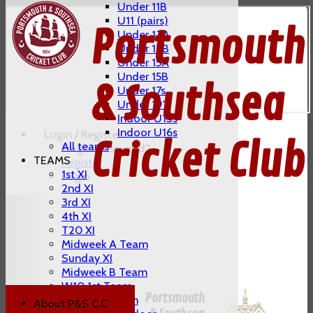
Under 11B
U11 (pairs)
Portsmouth
Under 13A
Under 13B
Under 15A
Under 15B
& Southsea
Under 17s
Under 19's
Indoor U13s
Indoor U16s
Login / Register
Cricket Club
All teams
Forgot password?
TEAMS
Register
1st XI
Login
2nd XI
3rd XI
4th XI
T20 XI
Midweek A Team
Sunday XI
Midweek B Team
W10 1st Team
Portsmouth
W10 2nd Team
About P&S C.C