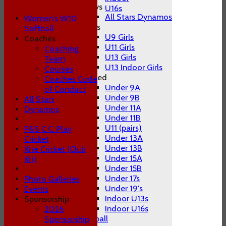
Boys
U16s
All Stars Dynamos
Women's W10
Girls
Softball
U9 Girls
Coaches
U11 Girls
Coaching
U13 Girls
Team
U13 Indoor Girls
Courses
Mixed
Coaches Code
Under 9A
of Conduct
Under 9B
All Stars
Under 11A
Dynamos
Under 11B
U11 (pairs)
P&S C.C. Play
Under 13A
Cricket
Under 13B
Kite Cricket (Club
Under 15A
Kit)
Under 15B
Under 17s
Photo Galleries
Under 19's
Events
Indoor U13s
Sponsorship
Indoor U16s
2026
Women's W10 Softball
Sponsorship