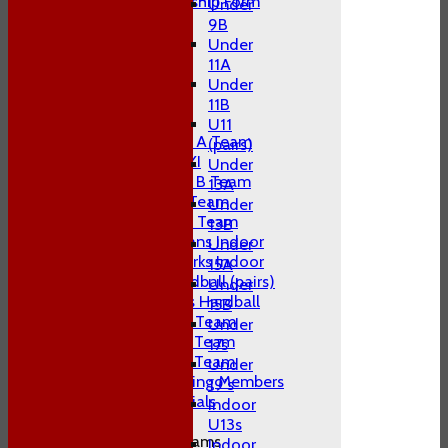
Adult Membership Form
Under
League Tables
9B
1st XI
Under
2nd XI
11A
3rd XI
Under
4th XI
11B
T20 XI
U11
Midweek A Team
(pairs)
Sunday XI
Under
Midweek B Team
13A
W10 1st Team
Under
W10 2nd Team
13B
W10 Swans Indoor
Under
W10 Sharks Indoor
15A
W10 Hardball (pairs)
Under
Women's Hardball
15B
Indoor A Team
Under
Indoor B Team
17s
Indoor C Team
Under
Non Playing Members
19's
Club Socials
Indoor
U13s
Junior Teams
Indoor