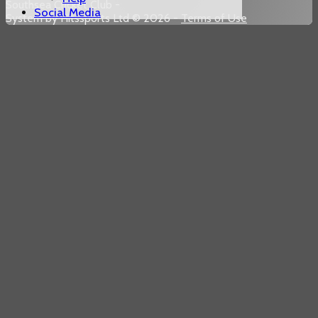
Southsea Cricket Club -
Social Media
System by Hitssports Ltd © 2026 -
Terms of Use