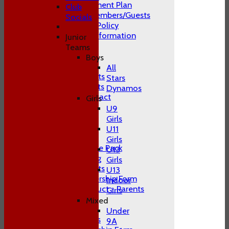
Club Development Plan
Club
Conduct of Members/Guests
Socials
ECB Inclusion Policy
Membership Information
Junior
Safeguarding
Teams
Contact Us
Boys
Club Officials
All
Juniors Contacts
Stars
Adults Contacts
Dynamos
Women's Contact
Girls
Social Media
U9
-----------
Girls
Training
U11
Juniors
Girls
Junior Welcome Pack
U13
Juniors Training
Girls
Juniors Contacts
U13
Juniors Membership Form
Indoor
Code of Conduct - Parents
Girls
Juniors FAQ's
Mixed
Men's
Under
Adult Contacts
9A