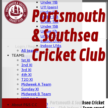
Under 11B
U11 (pairs)
Portsmouth
Under 13A
Under 13B
Under 15A
Under 15B
& Southsea
Under 17s
Under 19's
Indoor U13s
Indoor U16s
Login / Register
Cricket Club
All teams
Forgot password?
TEAMS
Register
1st XI
Login
2nd XI
3rd XI
4th XI
T20 XI
Midweek A Team
Sunday XI
Midweek B Team
W10 1st Team
Portsmouth & Southsea Cricket
W10 2nd Team
About P&S C.C