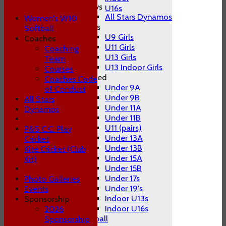
Boys
U16s
All Stars Dynamos
Women's W10
Girls
Softball
U9 Girls
Coaches
U11 Girls
Coaching
U13 Girls
Team
U13 Indoor Girls
Courses
Mixed
Coaches Code
Under 9A
of Conduct
Under 9B
All Stars
Under 11A
Dynamos
Under 11B
U11 (pairs)
P&S C.C. Play
Under 13A
Cricket
Under 13B
Kite Cricket (Club
Under 15A
Kit)
Under 15B
Under 17s
Photo Galleries
Under 19's
Events
Indoor U13s
Sponsorship
Indoor U16s
2026
Women's W10 Softball
Sponsorship