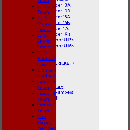
Team
Under 13A
W10 2nd
Under 13B
Team
Under 15A
W10
Under 15B
Swans
Under 17s
Indoor
Under 19's
W10
Indoor U13s
Sharks
Indoor U16s
Indoor
STATS
W10
AVAILABILITY
Hardball
CLUB STORE (KITE CRICKET)
(pairs)
CONTACT US
Women's
Hardball
About P&S C.C
Indoor A
The Club's History
Team
1st Team Cap Numbers
Indoor B
Honours Board
Team
Club Officials
Indoor C
FAQ's
Team
Location
Non
General Information
Playing
Constitution
Members