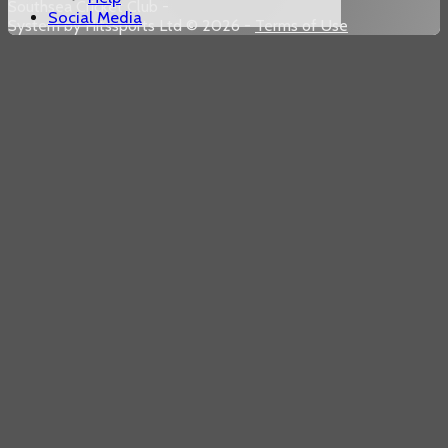
Southsea Cricket Club -
Social Media
System by Hitssports Ltd © 2026 -
Terms of Use