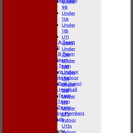
Adult Membership Form
Under
League Tables
9B
1st XI
Under
2nd XI
11A
3rd XI
Under
4th XI
11B
T20 XI
U11
Midweek A Team
(pairs)
Sunday XI
Under
Midweek B Team
13A
W10 1st Team
Under
W10 2nd Team
13B
W10 Swans Indoor
Under
W10 Sharks Indoor
15A
W10 Hardball (pairs)
Under
Women's Hardball
15B
Indoor A Team
Under
Indoor B Team
17s
Indoor C Team
Under
Non Playing Members
19's
Club Socials
Indoor
U13s
Junior Teams
Indoor