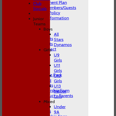
Club Development Plan
Club
Conduct of Members/Guests
Socials
ECB Inclusion Policy
Membership Information
Junior
Safeguarding
Teams
Contact Us
Boys
Club Officials
All
Juniors Contacts
Stars
Adults Contacts
Dynamos
Women's Contact
Girls
Social Media
U9
-----------
Girls
Training
U11
Juniors
Girls
Junior Welcome Pack
U13
Juniors Training
Girls
Juniors Contacts
U13
Juniors Membership Form
Indoor
Code of Conduct - Parents
Girls
Juniors FAQ's
Mixed
Men's
Under
Adult Contacts
9A