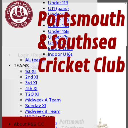
Under 11B
U11 (pairs)
Portsmouth
Under 13A
Under 13B
Under 15A
Under 15B
& Southsea
Under 17s
Under 19's
Indoor U13s
Indoor U16s
Login / Register
Cricket Club
All teams
Forgot password?
TEAMS
Register
1st XI
Login
2nd XI
3rd XI
4th XI
T20 XI
Midweek A Team
Sunday XI
Midweek B Team
W10 1st Team
Portsmouth
W10 2nd Team
About P&S C.C