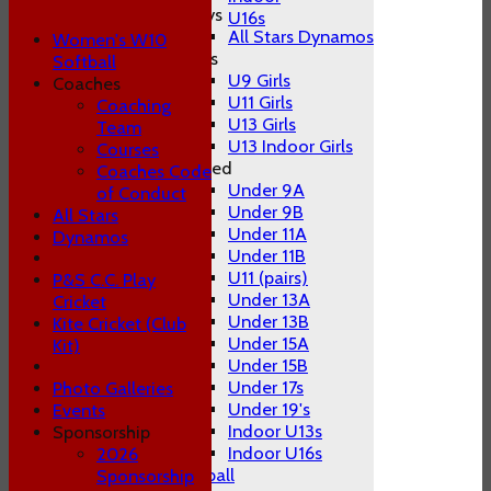
Boys
U16s
All Stars Dynamos
Women's W10
Girls
Softball
U9 Girls
Coaches
U11 Girls
Coaching
U13 Girls
Team
U13 Indoor Girls
Courses
Mixed
Coaches Code
Under 9A
of Conduct
Under 9B
All Stars
Under 11A
Dynamos
Under 11B
U11 (pairs)
P&S C.C. Play
Under 13A
Cricket
Under 13B
Kite Cricket (Club
Under 15A
Kit)
Under 15B
Under 17s
Photo Galleries
Under 19's
Events
Indoor U13s
Sponsorship
Indoor U16s
2026
Women's W10 Softball
Sponsorship